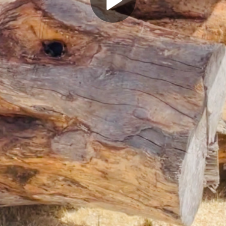
Play
Video