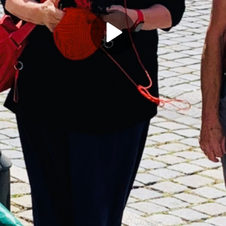
Play
Video