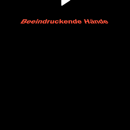
Play
Video